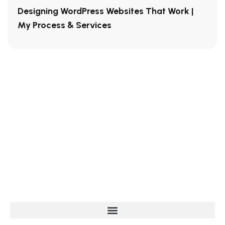
Designing WordPress Websites That Work |
My Process & Services