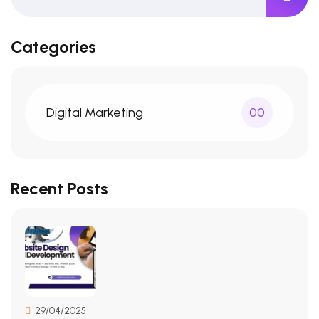
Categories
Digital Marketing
00
Recent Posts
29/04/2025