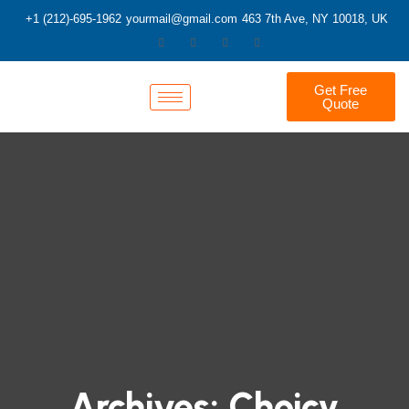
+1 (212)-695-1962
yourmail@gmail.com
463 7th Ave, NY 10018, UK
Get Free
Quote
Archives:
Choicy