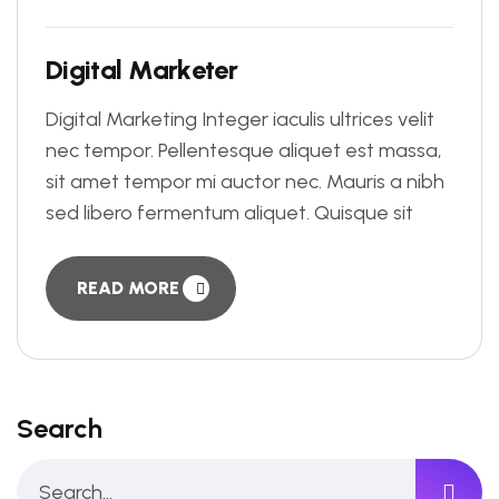
D
i
g
i
t
a
l
M
a
r
k
e
t
e
r
Digital Marketing Integer iaculis ultrices velit
nec tempor. Pellentesque aliquet est massa,
sit amet tempor mi auctor nec. Mauris a nibh
sed libero fermentum aliquet. Quisque sit
READ MORE
Search