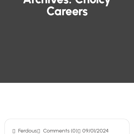
Careers
Ferdous
Comments (0)
09/01/2024