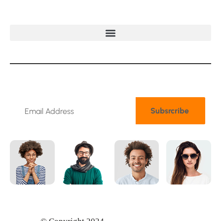
N
e
w
s
l
e
t
t
e
r
Subsrcribe