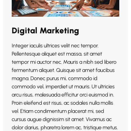
Digital Marketing
Integer iaculis ultrices velit nec tempor.
Pellentesque aliquet est massa, sit amet
tempor mi auctor nec. Mauris a nibh sed libero
fermentum aliquet. Quisque sit amet faucibus
magna. Donec purus mi, commodo id
commodo vel, imperdiet ut mauris. Ut ultricies
arcu risus, malesuada efficitur orci euismod in.
Proin eleifend est risus, ac sodales nulla mollis
vel. Etiam condimentum placerat mi, sed
cursus augue dignissim sit amet. Vivamus ac
dolor darius, pharetra lorem ac, tristique metus.