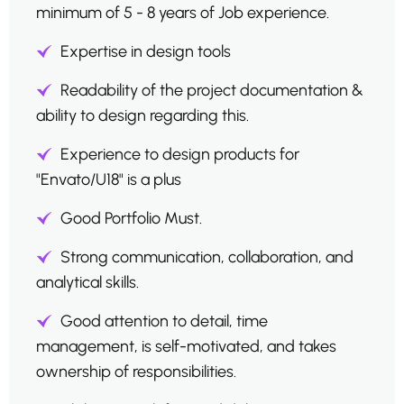
minimum of 5 - 8 years of Job experience.
Expertise in design tools
Readability of the project documentation &
ability to design regarding this.
Experience to design products for
"Envato/U18" is a plus
Good Portfolio Must.
Strong communication, collaboration, and
analytical skills.
Good attention to detail, time
management, is self-motivated, and takes
ownership of responsibilities.