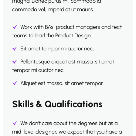
magna. Donec purus mi, commodo id
commodo vel, imperdiet ut mauris.
Work with BAs, product managers and tech
teams to lead the Product Design
Sit amet tempor mi auctor nec.
Pellentesque aliquet est massa, sit amet
tempor mi auctor nec.
Aliquet est massa, sit amet tempor
Skills & Qualifications
We don't care about the degrees but as a
mid-level designer, we expect that you have a