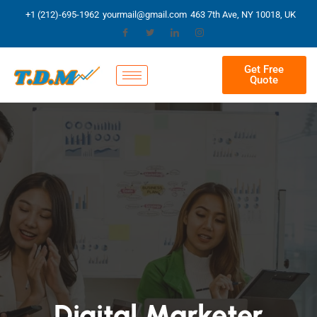
+1 (212)-695-1962
yourmail@gmail.com
463 7th Ave, NY 10018, UK
Get Free
Quote
Digital Marketer