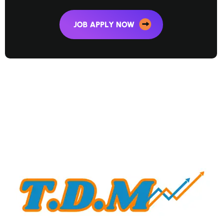
JOB APPLY NOW