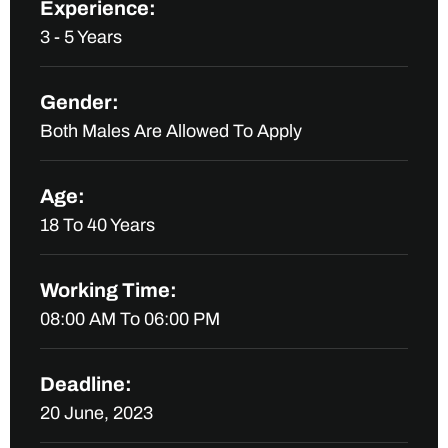
Experience:
3 - 5 Years
Gender:
Both Males Are Allowed To Apply
Age:
18 To 40 Years
Working Time:
08:00 AM To 06:00 PM
Deadline:
20 June, 2023