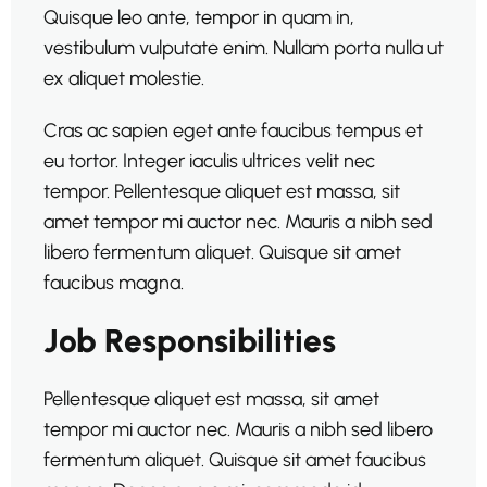
Quisque leo ante, tempor in quam in,
vestibulum vulputate enim. Nullam porta nulla ut
ex aliquet molestie.
Cras ac sapien eget ante faucibus tempus et
eu tortor. Integer iaculis ultrices velit nec
tempor. Pellentesque aliquet est massa, sit
amet tempor mi auctor nec. Mauris a nibh sed
libero fermentum aliquet. Quisque sit amet
faucibus magna.
Job Responsibilities
Pellentesque aliquet est massa, sit amet
tempor mi auctor nec. Mauris a nibh sed libero
fermentum aliquet. Quisque sit amet faucibus