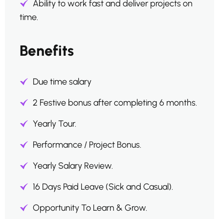
Ability to work fast and deliver projects on
time.
Benefits
Due time salary
2 Festive bonus after completing 6 months.
Yearly Tour.
Performance / Project Bonus.
Yearly Salary Review.
16 Days Paid Leave (Sick and Casual).
Opportunity To Learn & Grow.