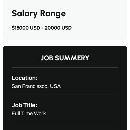
Salary Range
$15000 USD - 20000 USD
JOB SUMMERY
Location:
San Francissco, USA
Job Title:
Full Time Work