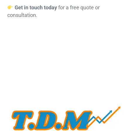
Get in touch today
for a free quote or
consultation.