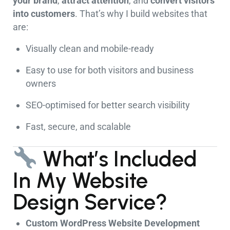
your brand
,
attract attention
, and
convert visitors
into customers
. That’s why I build websites that
are:
Visually clean and mobile-ready
Easy to use for both visitors and business
owners
SEO-optimised for better search visibility
Fast, secure, and scalable
What’s Included
In My Website
Design Service?
Custom WordPress Website Development