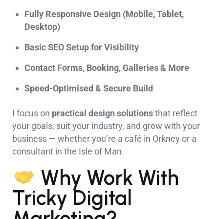
Fully Responsive Design (Mobile, Tablet,
Desktop)
Basic SEO Setup for Visibility
Contact Forms, Booking, Galleries & More
Speed-Optimised & Secure Build
I focus on
practical design solutions
that reflect
your goals, suit your industry, and grow with your
business — whether you’re a café in Orkney or a
consultant in the Isle of Man.
Why Work With
Tricky Digital
Marketing?