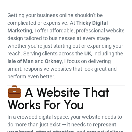
Getting your business online shouldn’t be
complicated or expensive. At
Tricky Digital
Marketing
, I offer affordable, professional website
design tailored to businesses at every stage —
whether you’re just starting out or expanding your
reach. Serving clients across the
UK
, including the
Isle of Man
and
Orkney
, I focus on delivering
smart, responsive websites that look great and
perform even better.
A Website That
Works For You
In a crowded digital space, your website needs to
do more than just exist — it needs to
represent