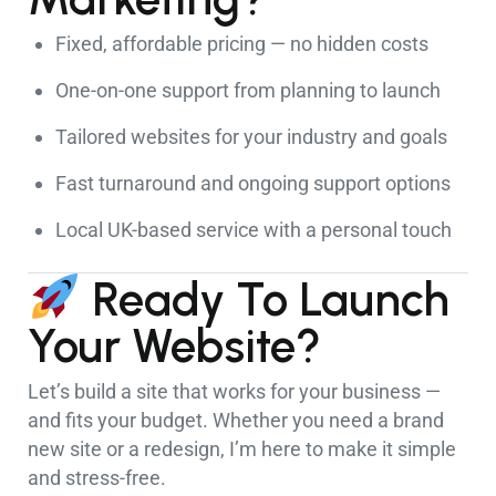
Fixed, affordable pricing — no hidden costs
One-on-one support from planning to launch
Tailored websites for your industry and goals
Fast turnaround and ongoing support options
Local UK-based service with a personal touch
Ready To Launch
Your Website?
Let’s build a site that works for your business —
and fits your budget. Whether you need a brand
new site or a redesign, I’m here to make it simple
and stress-free.