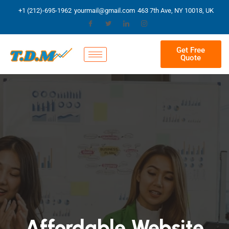
+1 (212)-695-1962
yourmail@gmail.com
463 7th Ave, NY 10018, UK
Get Free
Quote
Affordable Website