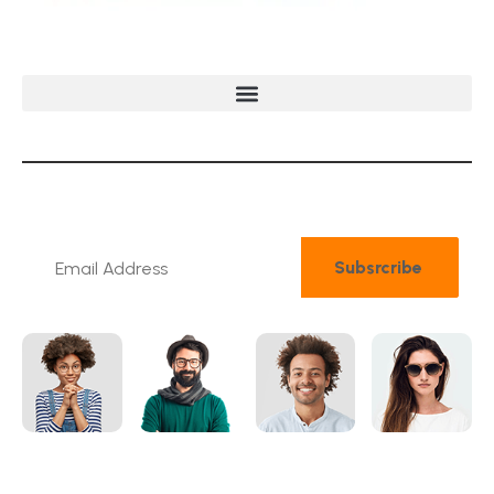
N
e
w
s
l
e
t
t
e
r
Subsrcribe