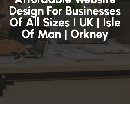
Design For Businesses
Of All Sizes I UK | Isle
Of Man | Orkney